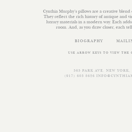
Cynthia Murphy’s pillows are a creative blend o
They reflect the rich history of antique and v
luxury materials in a modern way. Each adds
room. And, as you draw closer, each tells
BIOGRAPHY
MAILI
USE ARROW KEYS TO VIEW THE
565 PARK AVE. NEW YORK, 
(917) 603 8626
INFO@CYNTHIA